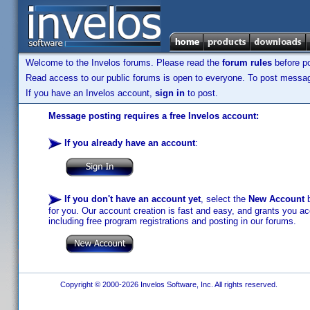
Welcome to the Invelos forums. Please read the
forum rules
before po
Read access to our public forums is open to everyone. To post messages
If you have an Invelos account,
sign in
to post.
Message posting requires a free Invelos account:
If you already have an account
:
If you don't have an account yet
, select the
New Account
b
for you. Our account creation is fast and easy, and grants you acc
including free program registrations and posting in our forums.
Copyright © 2000-2026 Invelos Software, Inc. All rights reserved.