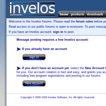
Welcome to the Invelos forums. Please read the
forum rules
before po
Read access to our public forums is open to everyone. To post messages
If you have an Invelos account,
sign in
to post.
Message posting requires a free Invelos account:
If you already have an account
:
If you don't have an account yet
, select the
New Account
b
for you. Our account creation is fast and easy, and grants you acc
including free program registrations and posting in our forums.
Copyright © 2000-2026 Invelos Software, Inc. All rights reserved.