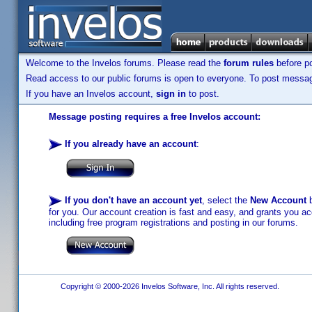
Welcome to the Invelos forums. Please read the
forum rules
before po
Read access to our public forums is open to everyone. To post messages
If you have an Invelos account,
sign in
to post.
Message posting requires a free Invelos account:
If you already have an account
:
If you don't have an account yet
, select the
New Account
b
for you. Our account creation is fast and easy, and grants you acc
including free program registrations and posting in our forums.
Copyright © 2000-2026 Invelos Software, Inc. All rights reserved.