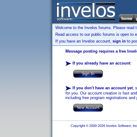
Welcome to the Invelos forums. Please read 
Read access to our public forums is open to e
If you have an Invelos account,
sign in
to pos
Message posting requires a free Inve
If you already have an account
:
If you don't have an account yet
, 
for you. Our account creation is fast an
including free program registrations and 
Copyright © 2000-2026 Invelos Software, Inc.