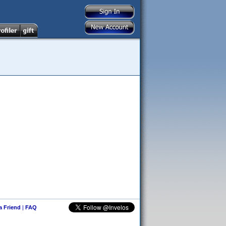
 a Friend
|
FAQ