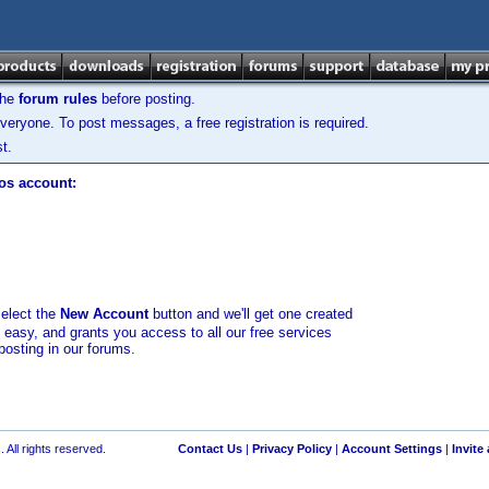
the
forum rules
before posting.
veryone. To post messages, a free registration is required.
t.
los account:
select the
New Account
button and we'll get one created
d easy, and grants you access to all our free services
posting in our forums.
 All rights reserved.
Contact Us
|
Privacy Policy
|
Account Settings
|
Invite