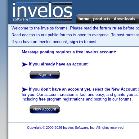
Welcome to the Invelos forums. Please read the
forum rules
before po
Read access to our public forums is open to everyone. To post messages
If you have an Invelos account,
sign in
to post.
Message posting requires a free Invelos account:
If you already have an account
:
If you don't have an account yet
, select the
New Account
b
for you. Our account creation is fast and easy, and grants you acc
including free program registrations and posting in our forums.
Copyright © 2000-2026 Invelos Software, Inc. All rights reserved.