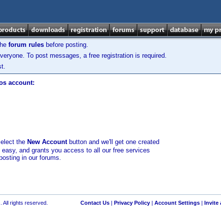
the
forum rules
before posting.
veryone. To post messages, a free registration is required.
t.
los account:
select the
New Account
button and we'll get one created
d easy, and grants you access to all our free services
posting in our forums.
 All rights reserved.
Contact Us
|
Privacy Policy
|
Account Settings
|
Invite