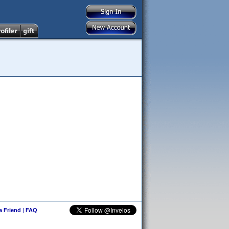
 a Friend
|
FAQ