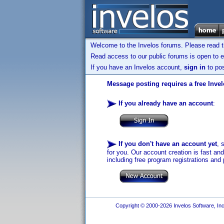
Welcome to the Invelos forums. Please read 
Read access to our public forums is open to e
If you have an Invelos account,
sign in
to pos
Message posting requires a free Inve
If you already have an account
:
If you don't have an account yet
, 
for you. Our account creation is fast an
including free program registrations and 
Copyright © 2000-2026 Invelos Software, Inc.