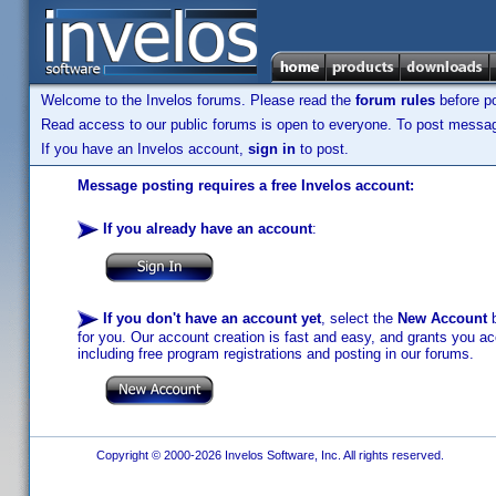
Welcome to the Invelos forums. Please read the
forum rules
before po
Read access to our public forums is open to everyone. To post messages
If you have an Invelos account,
sign in
to post.
Message posting requires a free Invelos account:
If you already have an account
:
If you don't have an account yet
, select the
New Account
b
for you. Our account creation is fast and easy, and grants you acc
including free program registrations and posting in our forums.
Copyright © 2000-2026 Invelos Software, Inc. All rights reserved.