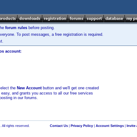
the
forum rules
before posting.
veryone. To post messages, a free registration is required.
t.
los account:
select the
New Account
button and we'll get one created
d easy, and grants you access to all our free services
posting in our forums.
 All rights reserved.
Contact Us
|
Privacy Policy
|
Account Settings
|
Invite