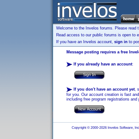
Welcome to the Invelos forums. Please read 
Read access to our public forums is open to e
If you have an Invelos account,
sign in
to pos
Message posting requires a free Inve
If you already have an account
:
If you don't have an account yet
, 
for you. Our account creation is fast an
including free program registrations and 
Copyright © 2000-2026 Invelos Software, Inc.