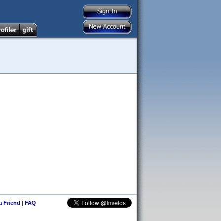
 a Friend
|
FAQ