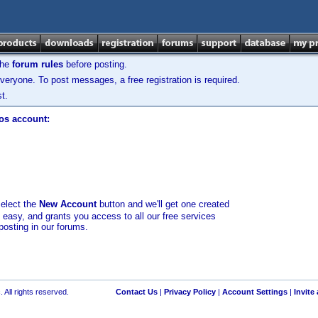
the
forum rules
before posting.
veryone. To post messages, a free registration is required.
t.
los account:
select the
New Account
button and we'll get one created
d easy, and grants you access to all our free services
posting in our forums.
 All rights reserved.
Contact Us
|
Privacy Policy
|
Account Settings
|
Invite