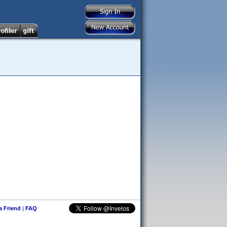
 a Friend
|
FAQ