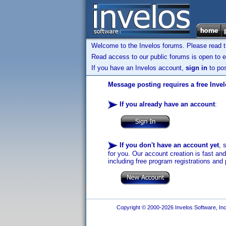
Welcome to the Invelos forums. Please read 
Read access to our public forums is open to e
If you have an Invelos account,
sign in
to pos
Message posting requires a free Inve
If you already have an account
:
If you don't have an account yet
, 
for you. Our account creation is fast an
including free program registrations and 
Copyright © 2000-2026 Invelos Software, Inc.