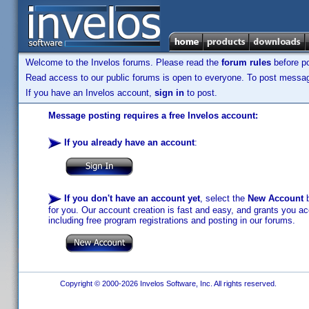
Welcome to the Invelos forums. Please read the
forum rules
before po
Read access to our public forums is open to everyone. To post messages
If you have an Invelos account,
sign in
to post.
Message posting requires a free Invelos account:
If you already have an account
:
If you don't have an account yet
, select the
New Account
b
for you. Our account creation is fast and easy, and grants you acc
including free program registrations and posting in our forums.
Copyright © 2000-2026 Invelos Software, Inc. All rights reserved.