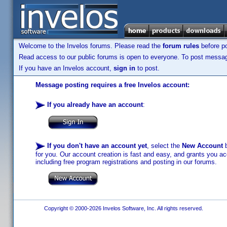
Welcome to the Invelos forums. Please read the
forum rules
before po
Read access to our public forums is open to everyone. To post messages
If you have an Invelos account,
sign in
to post.
Message posting requires a free Invelos account:
If you already have an account
:
If you don't have an account yet
, select the
New Account
b
for you. Our account creation is fast and easy, and grants you acc
including free program registrations and posting in our forums.
Copyright © 2000-2026 Invelos Software, Inc. All rights reserved.