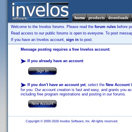
Welcome to the Invelos forums. Please read the
forum rules
before po
Read access to our public forums is open to everyone. To post messages
If you have an Invelos account,
sign in
to post.
Message posting requires a free Invelos account:
If you already have an account
:
If you don't have an account yet
, select the
New Account
b
for you. Our account creation is fast and easy, and grants you acc
including free program registrations and posting in our forums.
Copyright © 2000-2026 Invelos Software, Inc. All rights reserved.