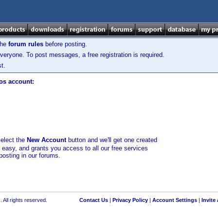
the
forum rules
before posting.
veryone. To post messages, a free registration is required.
t.
los account:
select the
New Account
button and we'll get one created
d easy, and grants you access to all our free services
posting in our forums.
 All rights reserved.
Contact Us
|
Privacy Policy
|
Account Settings
|
Invite