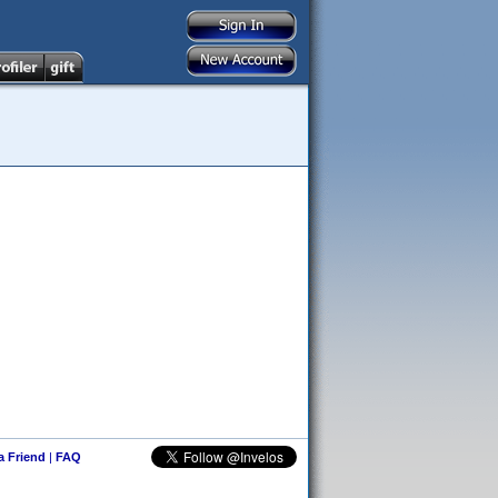
 a Friend
|
FAQ