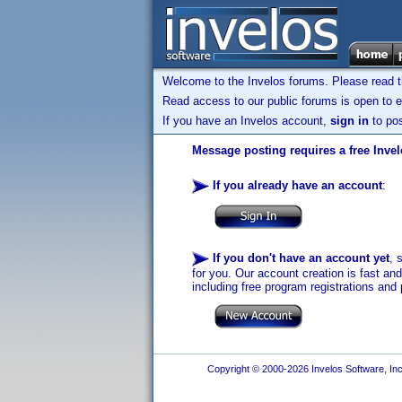
Welcome to the Invelos forums. Please read 
Read access to our public forums is open to e
If you have an Invelos account,
sign in
to pos
Message posting requires a free Inve
If you already have an account
:
If you don't have an account yet
, 
for you. Our account creation is fast an
including free program registrations and 
Copyright © 2000-2026 Invelos Software, Inc.