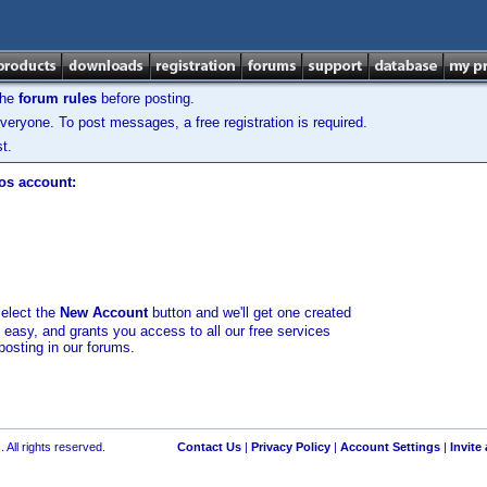
the
forum rules
before posting.
veryone. To post messages, a free registration is required.
t.
los account:
select the
New Account
button and we'll get one created
d easy, and grants you access to all our free services
posting in our forums.
 All rights reserved.
Contact Us
|
Privacy Policy
|
Account Settings
|
Invite