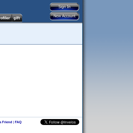
 a Friend
|
FAQ