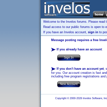
Welcome to the Invelos forums. Please read 
Read access to our public forums is open to e
If you have an Invelos account,
sign in
to pos
Message posting requires a free Inve
If you already have an account
:
If you don't have an account yet
, 
for you. Our account creation is fast an
including free program registrations and 
Copyright © 2000-2026 Invelos Software, Inc.