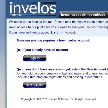
Welcome to the Invelos forums. Please read the
forum rules
before po
Read access to our public forums is open to everyone. To post messages
If you have an Invelos account,
sign in
to post.
Message posting requires a free Invelos account:
If you already have an account
:
If you don't have an account yet
, select the
New Account
b
for you. Our account creation is fast and easy, and grants you acc
including free program registrations and posting in our forums.
Copyright © 2000-2026 Invelos Software, Inc. All rights reserved.