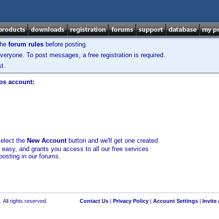
the
forum rules
before posting.
veryone. To post messages, a free registration is required.
t.
los account:
select the
New Account
button and we'll get one created
d easy, and grants you access to all our free services
posting in our forums.
 All rights reserved.
Contact Us
|
Privacy Policy
|
Account Settings
|
Invite