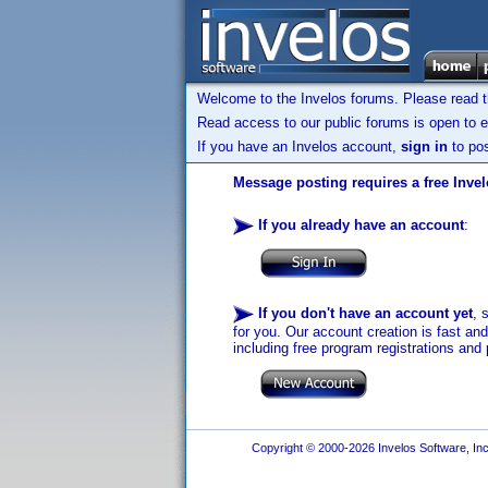
Welcome to the Invelos forums. Please read 
Read access to our public forums is open to e
If you have an Invelos account,
sign in
to pos
Message posting requires a free Inve
If you already have an account
:
If you don't have an account yet
, 
for you. Our account creation is fast an
including free program registrations and 
Copyright © 2000-2026 Invelos Software, Inc.