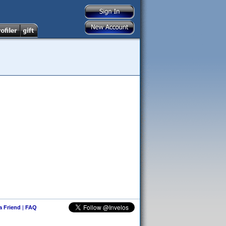
 a Friend
|
FAQ