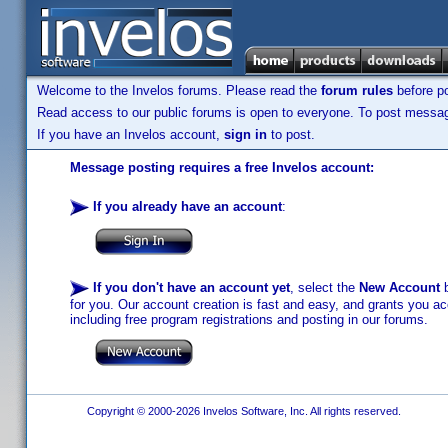
Welcome to the Invelos forums. Please read the
forum rules
before po
Read access to our public forums is open to everyone. To post messages
If you have an Invelos account,
sign in
to post.
Message posting requires a free Invelos account:
If you already have an account
:
If you don't have an account yet
, select the
New Account
b
for you. Our account creation is fast and easy, and grants you acc
including free program registrations and posting in our forums.
Copyright © 2000-2026 Invelos Software, Inc. All rights reserved.