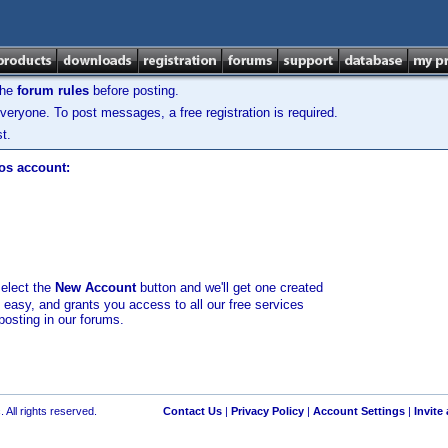
the
forum rules
before posting.
veryone. To post messages, a free registration is required.
t.
los account:
select the
New Account
button and we'll get one created
d easy, and grants you access to all our free services
posting in our forums.
 All rights reserved.
Contact Us
|
Privacy Policy
|
Account Settings
|
Invite