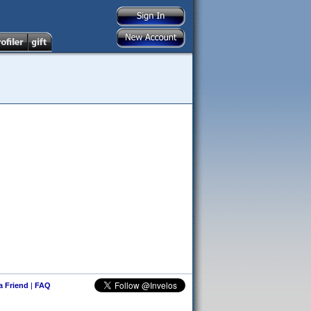
 a Friend
|
FAQ