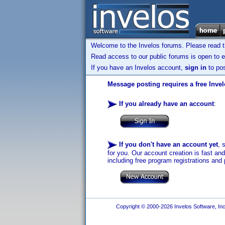
Welcome to the Invelos forums. Please read 
Read access to our public forums is open to e
If you have an Invelos account,
sign in
to pos
Message posting requires a free Inve
If you already have an account
:
If you don't have an account yet
, 
for you. Our account creation is fast an
including free program registrations and 
Copyright © 2000-2026 Invelos Software, Inc.