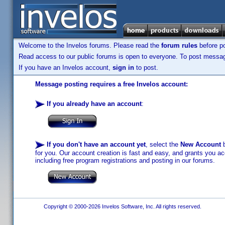
Welcome to the Invelos forums. Please read the
forum rules
before po
Read access to our public forums is open to everyone. To post messages
If you have an Invelos account,
sign in
to post.
Message posting requires a free Invelos account:
If you already have an account
:
If you don't have an account yet
, select the
New Account
b
for you. Our account creation is fast and easy, and grants you acc
including free program registrations and posting in our forums.
Copyright © 2000-2026 Invelos Software, Inc. All rights reserved.