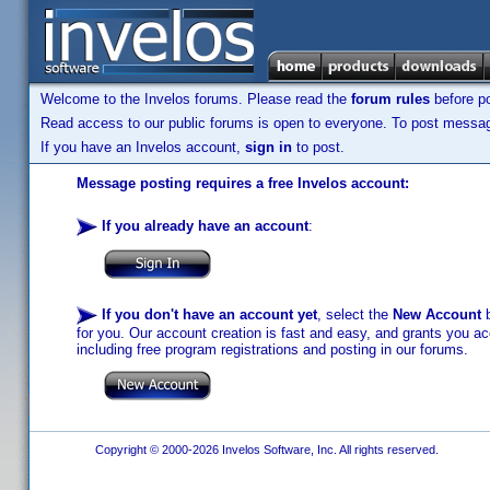
Welcome to the Invelos forums. Please read the
forum rules
before po
Read access to our public forums is open to everyone. To post messages
If you have an Invelos account,
sign in
to post.
Message posting requires a free Invelos account:
If you already have an account
:
If you don't have an account yet
, select the
New Account
b
for you. Our account creation is fast and easy, and grants you acc
including free program registrations and posting in our forums.
Copyright © 2000-2026 Invelos Software, Inc. All rights reserved.