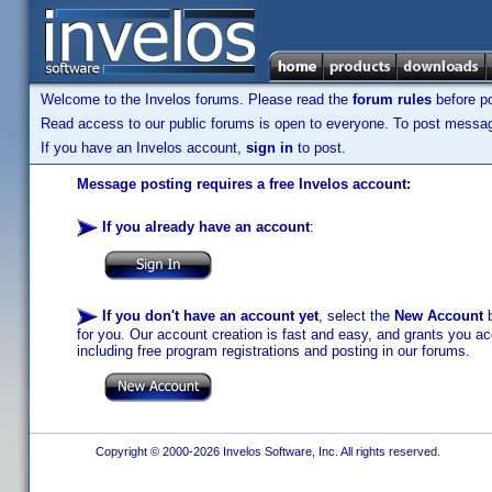
Welcome to the Invelos forums. Please read the
forum rules
before po
Read access to our public forums is open to everyone. To post messages
If you have an Invelos account,
sign in
to post.
Message posting requires a free Invelos account:
If you already have an account
:
If you don't have an account yet
, select the
New Account
b
for you. Our account creation is fast and easy, and grants you acc
including free program registrations and posting in our forums.
Copyright © 2000-2026 Invelos Software, Inc. All rights reserved.