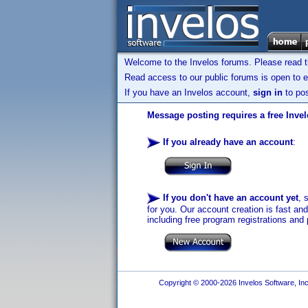
Welcome to the Invelos forums. Please read 
Read access to our public forums is open to e
If you have an Invelos account,
sign in
to pos
Message posting requires a free Inve
If you already have an account
:
If you don't have an account yet
, 
for you. Our account creation is fast an
including free program registrations and 
Copyright © 2000-2026 Invelos Software, Inc.