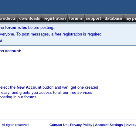
the
forum rules
before posting.
veryone. To post messages, a free registration is required.
t.
los account:
select the
New Account
button and we'll get one created
d easy, and grants you access to all our free services
posting in our forums.
 All rights reserved.
Contact Us
|
Privacy Policy
|
Account Settings
|
Invite