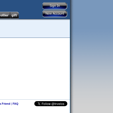
 a Friend
|
FAQ