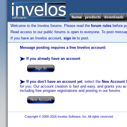
Welcome to the Invelos forums. Please read the
forum rules
before po
Read access to our public forums is open to everyone. To post messages
If you have an Invelos account,
sign in
to post.
Message posting requires a free Invelos account:
If you already have an account
:
If you don't have an account yet
, select the
New Account
b
for you. Our account creation is fast and easy, and grants you acc
including free program registrations and posting in our forums.
Copyright © 2000-2026 Invelos Software, Inc. All rights reserved.