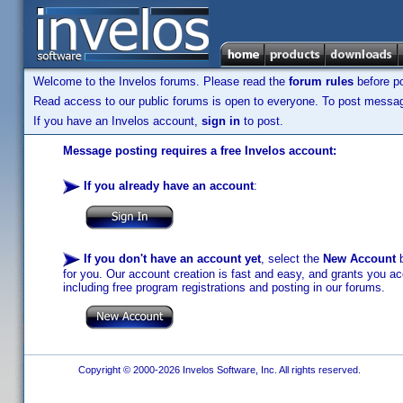
Welcome to the Invelos forums. Please read the
forum rules
before po
Read access to our public forums is open to everyone. To post messages
If you have an Invelos account,
sign in
to post.
Message posting requires a free Invelos account:
If you already have an account
:
If you don't have an account yet
, select the
New Account
b
for you. Our account creation is fast and easy, and grants you acc
including free program registrations and posting in our forums.
Copyright © 2000-2026 Invelos Software, Inc. All rights reserved.