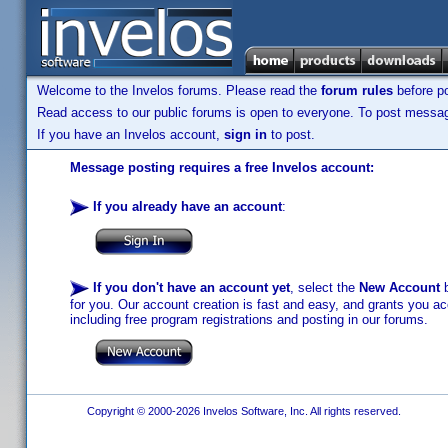
Welcome to the Invelos forums. Please read the
forum rules
before po
Read access to our public forums is open to everyone. To post messages
If you have an Invelos account,
sign in
to post.
Message posting requires a free Invelos account:
If you already have an account
:
If you don't have an account yet
, select the
New Account
b
for you. Our account creation is fast and easy, and grants you acc
including free program registrations and posting in our forums.
Copyright © 2000-2026 Invelos Software, Inc. All rights reserved.