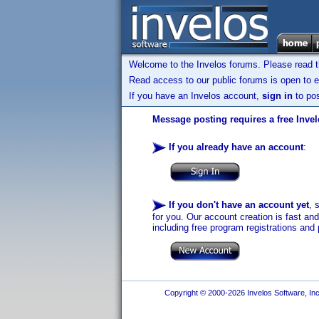
Welcome to the Invelos forums. Please read 
Read access to our public forums is open to e
If you have an Invelos account,
sign in
to pos
Message posting requires a free Inve
If you already have an account
:
If you don't have an account yet
, 
for you. Our account creation is fast an
including free program registrations and 
Copyright © 2000-2026 Invelos Software, Inc.