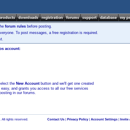
the
forum rules
before posting.
veryone. To post messages, a free registration is required.
t.
los account:
select the
New Account
button and we'll get one created
d easy, and grants you access to all our free services
posting in our forums.
 All rights reserved.
Contact Us
|
Privacy Policy
|
Account Settings
|
Invite