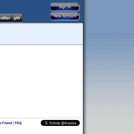
 a Friend
|
FAQ