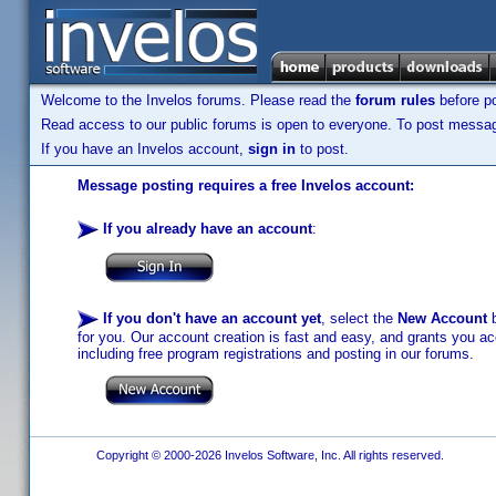
Welcome to the Invelos forums. Please read the
forum rules
before po
Read access to our public forums is open to everyone. To post messages
If you have an Invelos account,
sign in
to post.
Message posting requires a free Invelos account:
If you already have an account
:
If you don't have an account yet
, select the
New Account
b
for you. Our account creation is fast and easy, and grants you acc
including free program registrations and posting in our forums.
Copyright © 2000-2026 Invelos Software, Inc. All rights reserved.