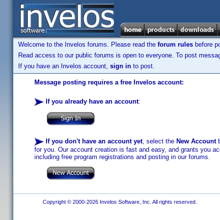
Welcome to the Invelos forums. Please read the
forum rules
before po
Read access to our public forums is open to everyone. To post messages
If you have an Invelos account,
sign in
to post.
Message posting requires a free Invelos account:
If you already have an account
:
If you don't have an account yet
, select the
New Account
b
for you. Our account creation is fast and easy, and grants you acc
including free program registrations and posting in our forums.
Copyright © 2000-2026 Invelos Software, Inc. All rights reserved.