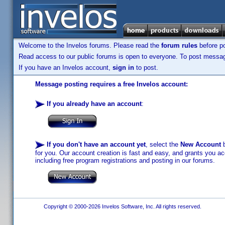
Welcome to the Invelos forums. Please read the
forum rules
before po
Read access to our public forums is open to everyone. To post messages
If you have an Invelos account,
sign in
to post.
Message posting requires a free Invelos account:
If you already have an account
:
If you don't have an account yet
, select the
New Account
b
for you. Our account creation is fast and easy, and grants you acc
including free program registrations and posting in our forums.
Copyright © 2000-2026 Invelos Software, Inc. All rights reserved.