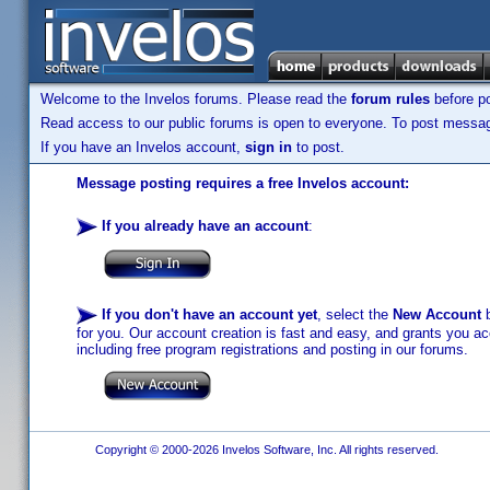
Welcome to the Invelos forums. Please read the
forum rules
before po
Read access to our public forums is open to everyone. To post messages
If you have an Invelos account,
sign in
to post.
Message posting requires a free Invelos account:
If you already have an account
:
If you don't have an account yet
, select the
New Account
b
for you. Our account creation is fast and easy, and grants you acc
including free program registrations and posting in our forums.
Copyright © 2000-2026 Invelos Software, Inc. All rights reserved.