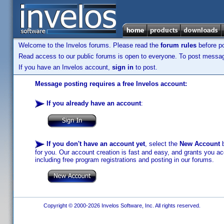
Welcome to the Invelos forums. Please read the
forum rules
before po
Read access to our public forums is open to everyone. To post messages
If you have an Invelos account,
sign in
to post.
Message posting requires a free Invelos account:
If you already have an account
:
If you don't have an account yet
, select the
New Account
b
for you. Our account creation is fast and easy, and grants you acc
including free program registrations and posting in our forums.
Copyright © 2000-2026 Invelos Software, Inc. All rights reserved.