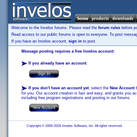
Welcome to the Invelos forums. Please read the
forum rules
before po
Read access to our public forums is open to everyone. To post messages
If you have an Invelos account,
sign in
to post.
Message posting requires a free Invelos account:
If you already have an account
:
If you don't have an account yet
, select the
New Account
b
for you. Our account creation is fast and easy, and grants you acc
including free program registrations and posting in our forums.
Copyright © 2000-2026 Invelos Software, Inc. All rights reserved.