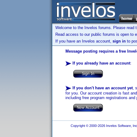
Welcome to the Invelos forums. Please read 
Read access to our public forums is open to e
If you have an Invelos account,
sign in
to pos
Message posting requires a free Inve
If you already have an account
:
If you don't have an account yet
, 
for you. Our account creation is fast an
including free program registrations and 
Copyright © 2000-2026 Invelos Software, Inc.