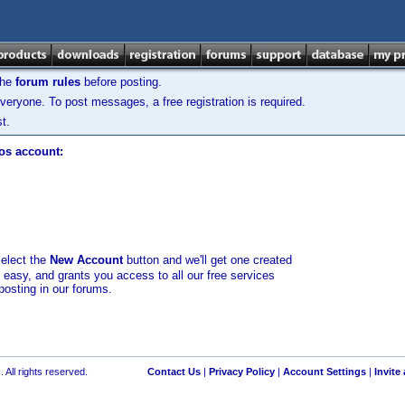
the
forum rules
before posting.
veryone. To post messages, a free registration is required.
t.
los account:
select the
New Account
button and we'll get one created
d easy, and grants you access to all our free services
posting in our forums.
 All rights reserved.
Contact Us
|
Privacy Policy
|
Account Settings
|
Invite