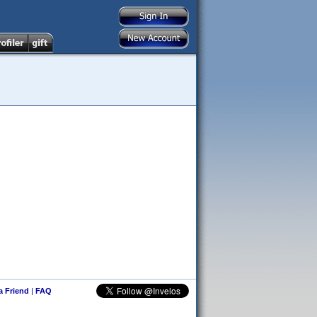
 a Friend
|
FAQ