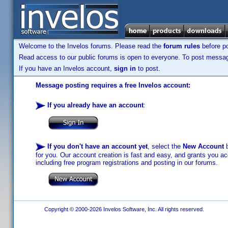
Welcome to the Invelos forums. Please read the
forum rules
before po
Read access to our public forums is open to everyone. To post messages
If you have an Invelos account,
sign in
to post.
Message posting requires a free Invelos account:
If you already have an account
:
If you don't have an account yet
, select the
New Account
b
for you. Our account creation is fast and easy, and grants you acc
including free program registrations and posting in our forums.
Copyright © 2000-2026 Invelos Software, Inc. All rights reserved.