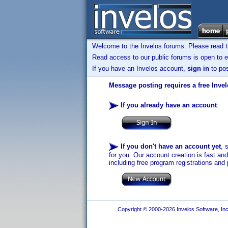
Welcome to the Invelos forums. Please read 
Read access to our public forums is open to e
If you have an Invelos account,
sign in
to pos
Message posting requires a free Inve
If you already have an account
:
If you don't have an account yet
, 
for you. Our account creation is fast an
including free program registrations and 
Copyright © 2000-2026 Invelos Software, Inc.