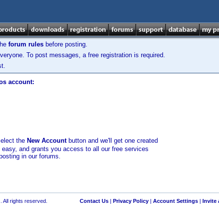
the
forum rules
before posting.
veryone. To post messages, a free registration is required.
t.
los account:
select the
New Account
button and we'll get one created
d easy, and grants you access to all our free services
posting in our forums.
 All rights reserved.
Contact Us
|
Privacy Policy
|
Account Settings
|
Invite