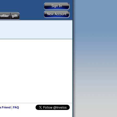
 a Friend
|
FAQ