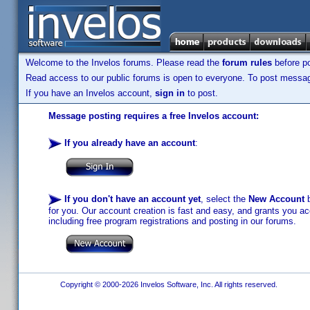
Welcome to the Invelos forums. Please read the
forum rules
before po
Read access to our public forums is open to everyone. To post messages
If you have an Invelos account,
sign in
to post.
Message posting requires a free Invelos account:
If you already have an account
:
If you don't have an account yet
, select the
New Account
b
for you. Our account creation is fast and easy, and grants you acc
including free program registrations and posting in our forums.
Copyright © 2000-2026 Invelos Software, Inc. All rights reserved.