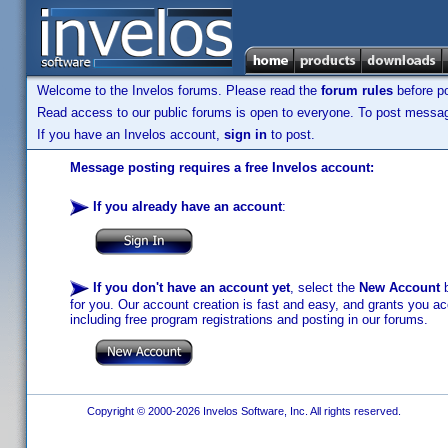
Welcome to the Invelos forums. Please read the
forum rules
before po
Read access to our public forums is open to everyone. To post messages
If you have an Invelos account,
sign in
to post.
Message posting requires a free Invelos account:
If you already have an account
:
If you don't have an account yet
, select the
New Account
b
for you. Our account creation is fast and easy, and grants you acc
including free program registrations and posting in our forums.
Copyright © 2000-2026 Invelos Software, Inc. All rights reserved.