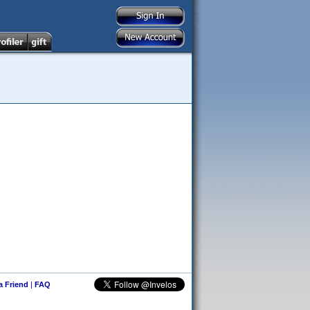
 a Friend
|
FAQ