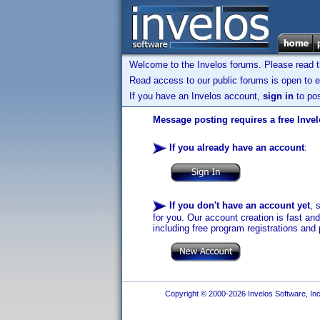
Welcome to the Invelos forums. Please read 
Read access to our public forums is open to e
If you have an Invelos account,
sign in
to pos
Message posting requires a free Inve
If you already have an account
:
If you don't have an account yet
, 
for you. Our account creation is fast an
including free program registrations and 
Copyright © 2000-2026 Invelos Software, Inc.