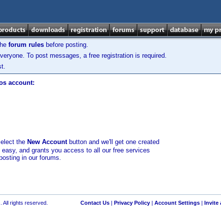
the
forum rules
before posting.
veryone. To post messages, a free registration is required.
t.
los account:
select the
New Account
button and we'll get one created
d easy, and grants you access to all our free services
posting in our forums.
 All rights reserved.
Contact Us
|
Privacy Policy
|
Account Settings
|
Invite