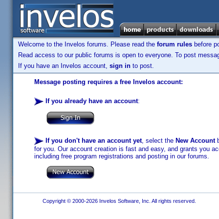
Welcome to the Invelos forums. Please read the
forum rules
before po
Read access to our public forums is open to everyone. To post messages
If you have an Invelos account,
sign in
to post.
Message posting requires a free Invelos account:
If you already have an account
:
If you don't have an account yet
, select the
New Account
b
for you. Our account creation is fast and easy, and grants you acc
including free program registrations and posting in our forums.
Copyright © 2000-2026 Invelos Software, Inc. All rights reserved.