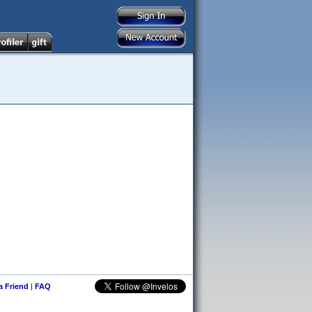
 a Friend
|
FAQ