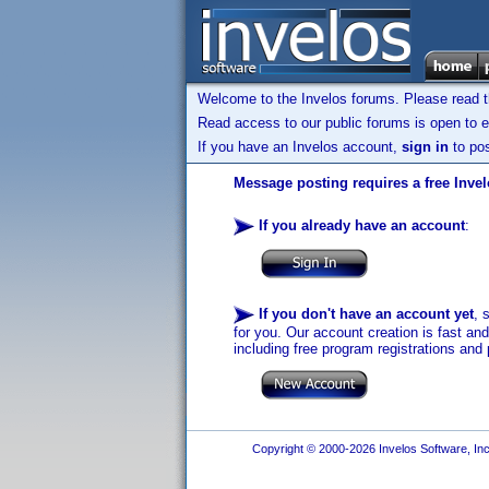
Welcome to the Invelos forums. Please read 
Read access to our public forums is open to e
If you have an Invelos account,
sign in
to pos
Message posting requires a free Inve
If you already have an account
:
If you don't have an account yet
, 
for you. Our account creation is fast an
including free program registrations and 
Copyright © 2000-2026 Invelos Software, Inc.