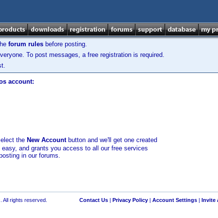
the
forum rules
before posting.
veryone. To post messages, a free registration is required.
t.
los account:
select the
New Account
button and we'll get one created
d easy, and grants you access to all our free services
posting in our forums.
 All rights reserved.
Contact Us
|
Privacy Policy
|
Account Settings
|
Invite