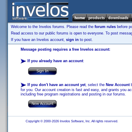
Welcome to the Invelos forums. Please read the
forum rules
before po
Read access to our public forums is open to everyone. To post messages
If you have an Invelos account,
sign in
to post.
Message posting requires a free Invelos account:
If you already have an account
:
If you don't have an account yet
, select the
New Account
b
for you. Our account creation is fast and easy, and grants you acc
including free program registrations and posting in our forums.
Copyright © 2000-2026 Invelos Software, Inc. All rights reserved.