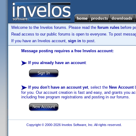
Welcome to the Invelos forums. Please read the
forum rules
before po
Read access to our public forums is open to everyone. To post messages
If you have an Invelos account,
sign in
to post.
Message posting requires a free Invelos account:
If you already have an account
:
If you don't have an account yet
, select the
New Account
b
for you. Our account creation is fast and easy, and grants you acc
including free program registrations and posting in our forums.
Copyright © 2000-2026 Invelos Software, Inc. All rights reserved.