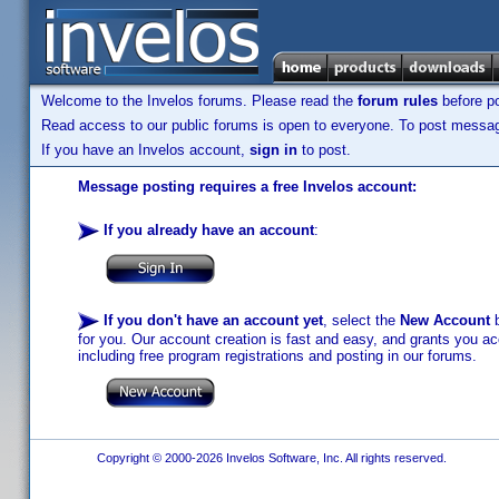
Welcome to the Invelos forums. Please read the
forum rules
before po
Read access to our public forums is open to everyone. To post messages
If you have an Invelos account,
sign in
to post.
Message posting requires a free Invelos account:
If you already have an account
:
If you don't have an account yet
, select the
New Account
b
for you. Our account creation is fast and easy, and grants you acc
including free program registrations and posting in our forums.
Copyright © 2000-2026 Invelos Software, Inc. All rights reserved.