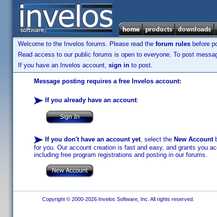
Welcome to the Invelos forums. Please read the
forum rules
before po
Read access to our public forums is open to everyone. To post messages
If you have an Invelos account,
sign in
to post.
Message posting requires a free Invelos account:
If you already have an account
:
If you don't have an account yet
, select the
New Account
b
for you. Our account creation is fast and easy, and grants you acc
including free program registrations and posting in our forums.
Copyright © 2000-2026 Invelos Software, Inc. All rights reserved.