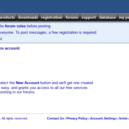
the
forum rules
before posting.
veryone. To post messages, a free registration is required.
t.
los account:
select the
New Account
button and we'll get one created
d easy, and grants you access to all our free services
posting in our forums.
 All rights reserved.
Contact Us
|
Privacy Policy
|
Account Settings
|
Invite