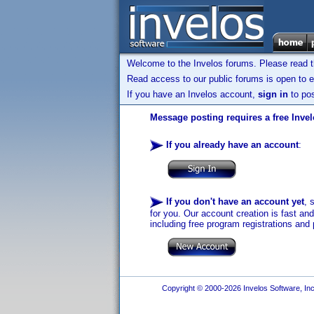
Welcome to the Invelos forums. Please read 
Read access to our public forums is open to e
If you have an Invelos account,
sign in
to pos
Message posting requires a free Inve
If you already have an account
:
If you don't have an account yet
, 
for you. Our account creation is fast an
including free program registrations and 
Copyright © 2000-2026 Invelos Software, Inc.