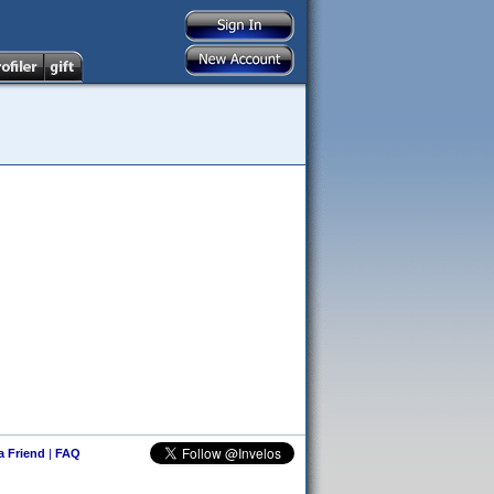
 a Friend
|
FAQ