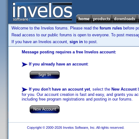
Welcome to the Invelos forums. Please read the
forum rules
before po
Read access to our public forums is open to everyone. To post messages
If you have an Invelos account,
sign in
to post.
Message posting requires a free Invelos account:
If you already have an account
:
If you don't have an account yet
, select the
New Account
b
for you. Our account creation is fast and easy, and grants you acc
including free program registrations and posting in our forums.
Copyright © 2000-2026 Invelos Software, Inc. All rights reserved.