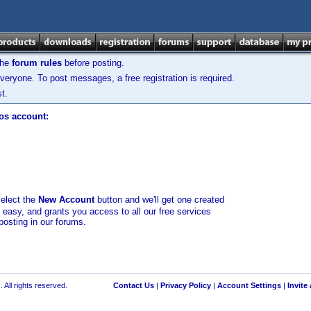
the
forum rules
before posting.
veryone. To post messages, a free registration is required.
t.
los account:
select the
New Account
button and we'll get one created
d easy, and grants you access to all our free services
posting in our forums.
 All rights reserved.
Contact Us
|
Privacy Policy
|
Account Settings
|
Invite