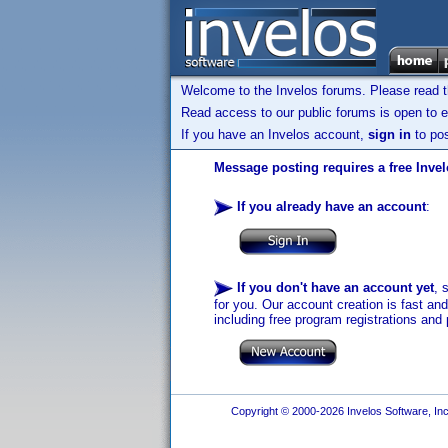
Welcome to the Invelos forums. Please read 
Read access to our public forums is open to e
If you have an Invelos account,
sign in
to pos
Message posting requires a free Inve
If you already have an account
:
If you don't have an account yet
, 
for you. Our account creation is fast an
including free program registrations and 
Copyright © 2000-2026 Invelos Software, Inc.