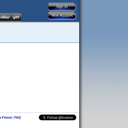
 a Friend
|
FAQ