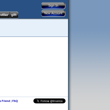
 a Friend
|
FAQ