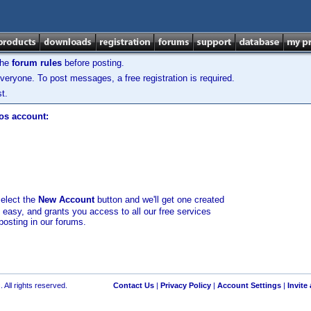
the
forum rules
before posting.
veryone. To post messages, a free registration is required.
t.
los account:
select the
New Account
button and we'll get one created
d easy, and grants you access to all our free services
posting in our forums.
 All rights reserved.
Contact Us
|
Privacy Policy
|
Account Settings
|
Invite