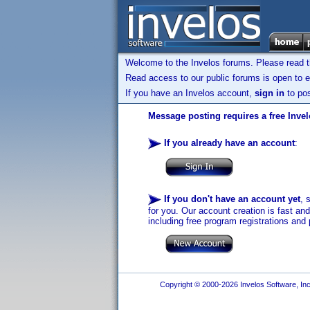
Welcome to the Invelos forums. Please read 
Read access to our public forums is open to e
If you have an Invelos account,
sign in
to pos
Message posting requires a free Inve
If you already have an account
:
If you don't have an account yet
, 
for you. Our account creation is fast an
including free program registrations and 
Copyright © 2000-2026 Invelos Software, Inc.