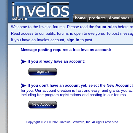
Welcome to the Invelos forums. Please read the
forum rules
before po
Read access to our public forums is open to everyone. To post messages
If you have an Invelos account,
sign in
to post.
Message posting requires a free Invelos account:
If you already have an account
:
If you don't have an account yet
, select the
New Account
b
for you. Our account creation is fast and easy, and grants you acc
including free program registrations and posting in our forums.
Copyright © 2000-2026 Invelos Software, Inc. All rights reserved.