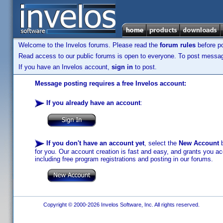
Welcome to the Invelos forums. Please read the
forum rules
before po
Read access to our public forums is open to everyone. To post messages
If you have an Invelos account,
sign in
to post.
Message posting requires a free Invelos account:
If you already have an account
:
If you don't have an account yet
, select the
New Account
b
for you. Our account creation is fast and easy, and grants you acc
including free program registrations and posting in our forums.
Copyright © 2000-2026 Invelos Software, Inc. All rights reserved.